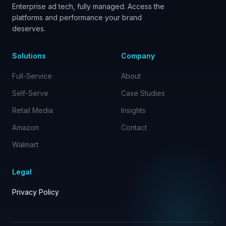
Enterprise ad tech, fully managed. Access the
platforms and performance your brand
deserves.
Solutions
Company
Full-Service
About
Self-Serve
Case Studies
Retail Media
Insights
Amazon
Contact
Walmart
Legal
Privacy Policy