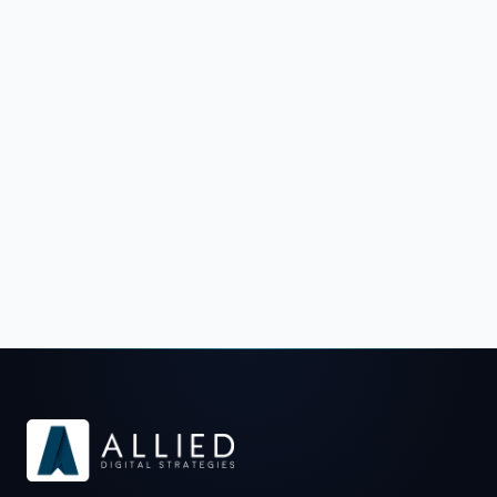
Schedule a Strategy Call