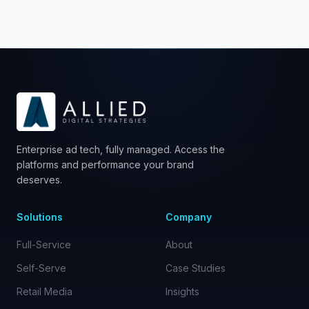
Enterprise ad tech, fully managed. Access the
platforms and performance your brand
deserves.
Solutions
Company
Full-Service
About
Self-Serve
Case Studies
Retail Media
Insights