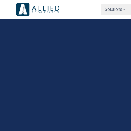
Solutions