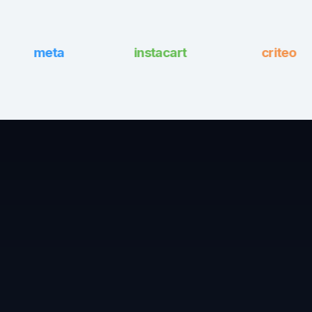
instacart
meta
criteo