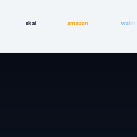
skai
amazon
walmart