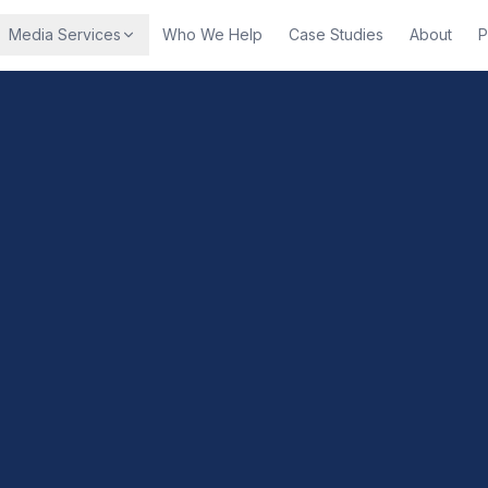
Media Services
Who We Help
Case Studies
About
P