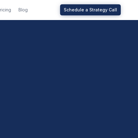
ricing
Blog
Schedule a Strategy Call