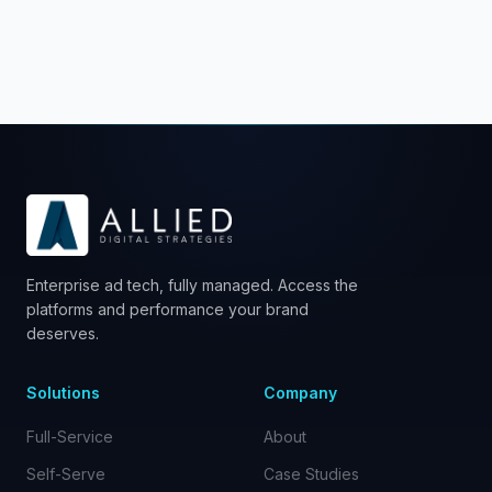
Enterprise ad tech, fully managed. Access the
platforms and performance your brand
deserves.
Solutions
Company
Full-Service
About
Self-Serve
Case Studies