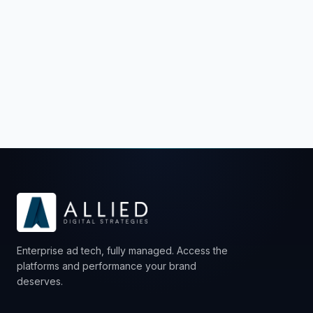
Schedule a Strategy Call
Enterprise ad tech, fully managed. Access the
platforms and performance your brand
deserves.