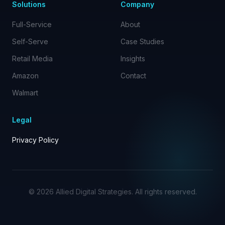
Solutions
Company
Full-Service
About
Self-Serve
Case Studies
Retail Media
Insights
Amazon
Contact
Walmart
Legal
Privacy Policy
©
2026
Allied Digital Strategies. All rights reserved.