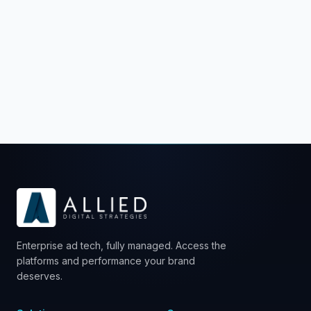
Schedule a Strategy Call
Enterprise ad tech, fully managed. Access the
platforms and performance your brand
deserves.