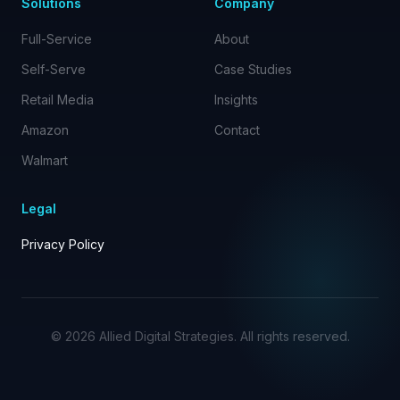
Solutions
Company
Full-Service
About
Self-Serve
Case Studies
Retail Media
Insights
Amazon
Contact
Walmart
Legal
Privacy Policy
©
2026
Allied Digital Strategies. All rights reserved.