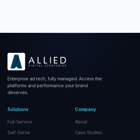
please contact us at
sales@allieddigitalstrategies.com.
Enterprise ad tech, fully managed. Access the
platforms and performance your brand
deserves.
Solutions
Company
Full-Service
About
Self-Serve
Case Studies