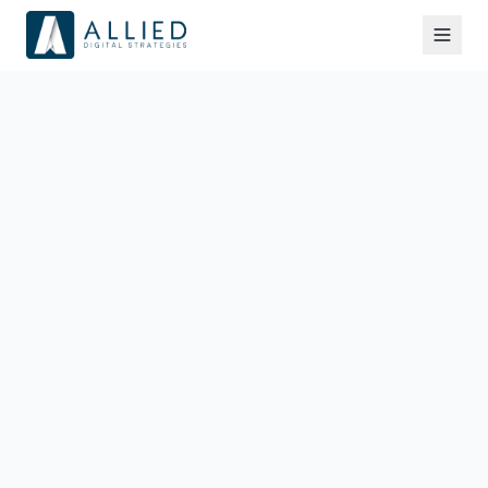
Information We Collect
We collect information you provide directly to us,
such as when you fill out a form, request a strategy
call, or contact us. This may include your name,
email address, company name, and any other