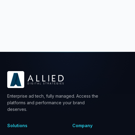
Schedule a Strategy Call
Enterprise ad tech, fully managed. Access the
platforms and performance your brand
deserves.
Solutions
Company