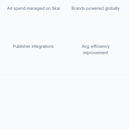
Ad spend managed on Skai
Brands powered globally
Publisher integrations
Avg. efficiency
improvement