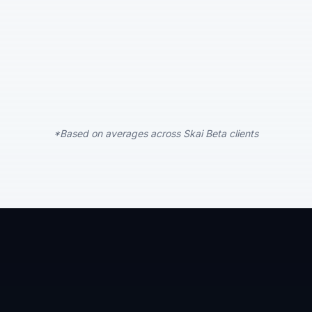
*Based on averages across Skai Beta clients